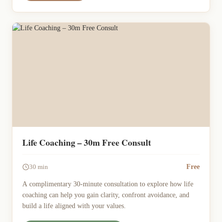
Life Coaching – 30m Free Consult
Free
30 min
A complimentary 30-minute consultation to explore how life
coaching can help you gain clarity, confront avoidance, and
build a life aligned with your values.