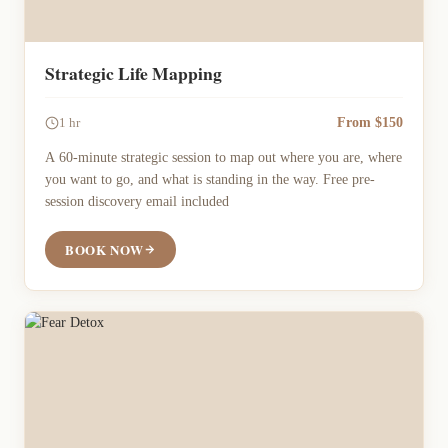
Strategic Life Mapping
From $150
1 hr
A 60-minute strategic session to map out where you are, where
you want to go, and what is standing in the way. Free pre-
session discovery email included
BOOK NOW