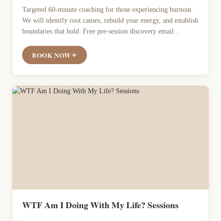
Targeted 60-minute coaching for those experiencing burnout.
We will identify root causes, rebuild your energy, and establish
boundaries that hold. Free pre-session discovery email
included
BOOK NOW
WTF Am I Doing With My Life? Sessions