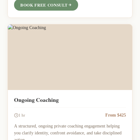
BOOK FREE CONSULT
Ongoing Coaching
From $425
1 hr
A structured, ongoing private coaching engagement helping
you clarify identity, confront avoidance, and take disciplined
action.