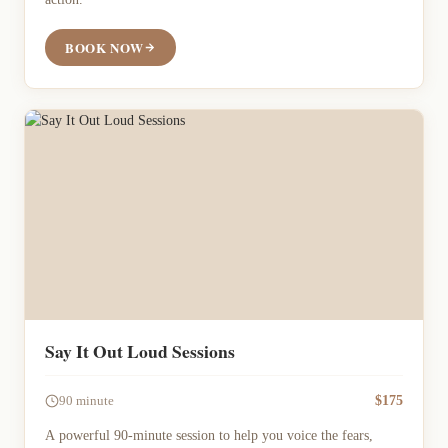
BOOK NOW
Say It Out Loud Sessions
$175
90 minute
A powerful 90-minute session to help you voice the fears,