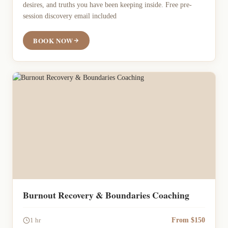
desires, and truths you have been keeping inside. Free pre-
session discovery email included
BOOK NOW
Burnout Recovery & Boundaries Coaching
From $150
1 hr