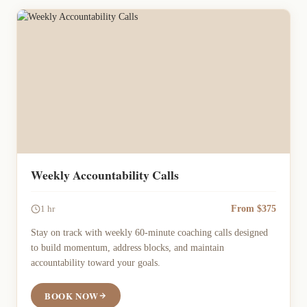
Weekly Accountability Calls
From $375
1 hr
Stay on track with weekly 60-minute coaching calls designed
to build momentum, address blocks, and maintain
accountability toward your goals.
BOOK NOW