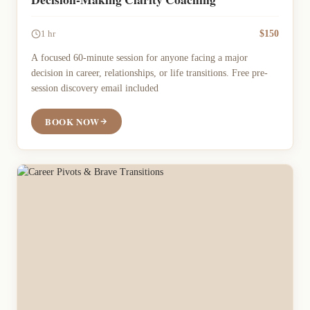
$150
1 hr
A focused 60-minute session for anyone facing a major
decision in career, relationships, or life transitions. Free pre-
session discovery email included
BOOK NOW