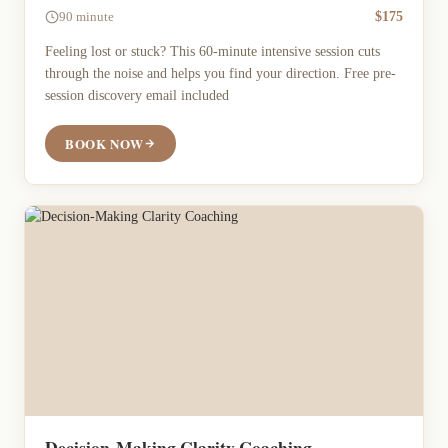
$175
90 minute
Feeling lost or stuck? This 60-minute intensive session cuts
through the noise and helps you find your direction. Free pre-
session discovery email included
BOOK NOW
Decision-Making Clarity Coaching