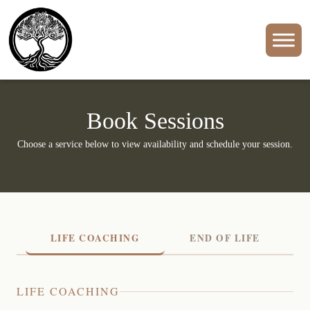
Book Sessions
Choose a service below to view availability and schedule your session.
LIFE COACHING
END OF LIFE
LIFE COACHING