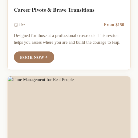
Career Pivots & Brave Transitions
From $150
1 hr
Designed for those at a professional crossroads. This session
helps you assess where you are and build the courage to leap.
BOOK NOW