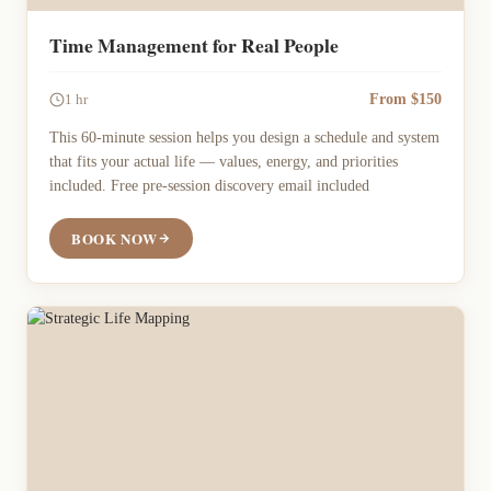
Time Management for Real People
From $150
1 hr
This 60-minute session helps you design a schedule and system
that fits your actual life — values, energy, and priorities
included. Free pre-session discovery email included
BOOK NOW