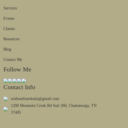
Services
Events
Classes
Resources
Blog
Contact Me
Follow Me
Contact Info
withoutfeardoula@gmail.com
1200 Mountain Creek Rd Suit 260, Chattanooga, TN
37405