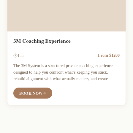
3M Coaching Experience
From $1200
1 hr
The 3M System is a structured private coaching experience
designed to help you confront what’s keeping you stuck,
rebuild alignment with what actually matters, and create
meaningful forward movement toward who you want to be.
Direct, strategic, and action-oriented coaching rooted in
BOOK NOW
mortality awareness, emotional honesty, and practical
execution.