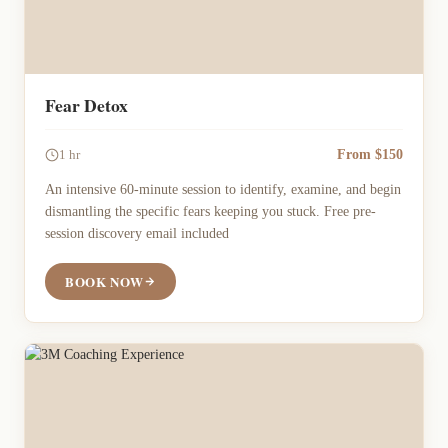
Fear Detox
From $150
1 hr
An intensive 60-minute session to identify, examine, and begin
dismantling the specific fears keeping you stuck. Free pre-
session discovery email included
BOOK NOW