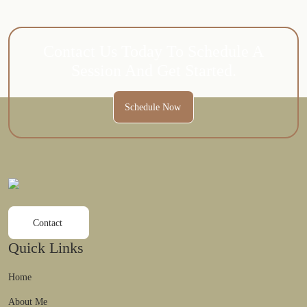
Contact Us Today To Schedule A
Session And Get Started.
Schedule Now
Contact
Quick Links
Home
About Me