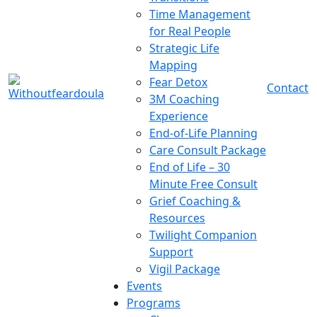
Time Management
for Real People
Strategic Life
Mapping
Fear Detox
Contact
3M Coaching
Experience
End-of-Life Planning
Care Consult Package
End of Life – 30
Minute Free Consult
Grief Coaching &
Resources
Twilight Companion
Support
Vigil Package
Events
Programs