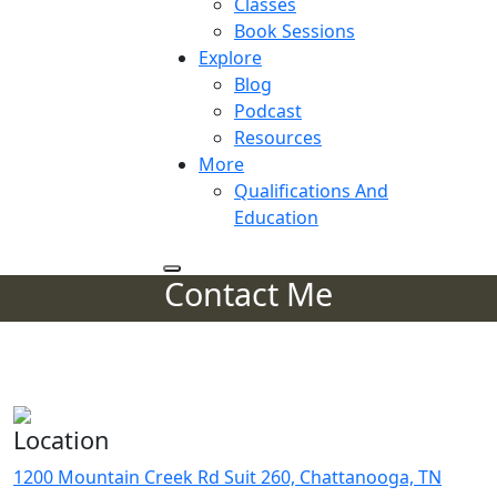
Classes
Book Sessions
Explore
Blog
Podcast
Resources
More
Qualifications And
Education
Contact Me
Get In Touch
Get in Touch With Me
Location
1200 Mountain Creek Rd Suit 260, Chattanooga, TN