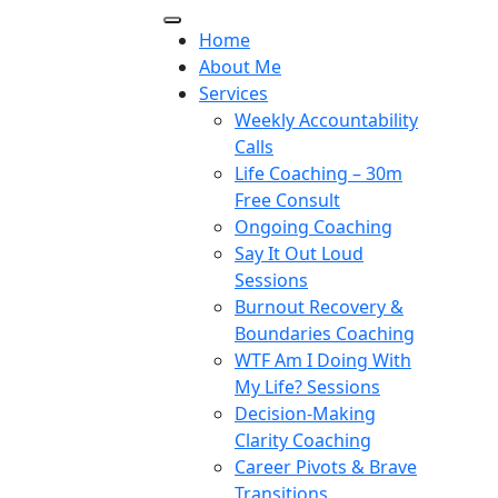
Home
About Me
Services
Weekly Accountability
Calls
Life Coaching – 30m
Free Consult
Ongoing Coaching
Say It Out Loud
Sessions
Burnout Recovery &
Boundaries Coaching
WTF Am I Doing With
My Life? Sessions
Decision-Making
Clarity Coaching
Career Pivots & Brave
Transitions