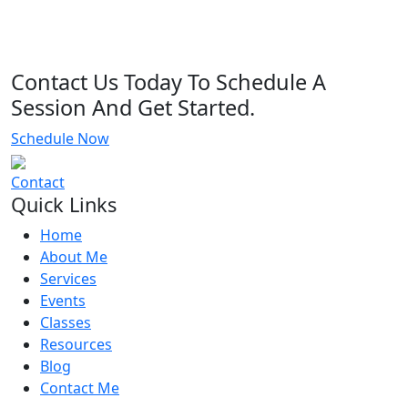
Contact Us Today To Schedule A
Session And Get Started.
Schedule Now
Contact
Quick Links
Home
About Me
Services
Events
Classes
Resources
Blog
Contact Me