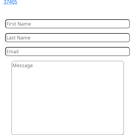
37405
Let Us Contact You!