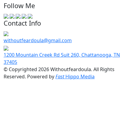
Follow Me
Contact Info
withoutfeardoula@gmail.com
1200 Mountain Creek Rd Suit 260, Chattanooga, TN
37405
© Copyrighted 2026 Withoutfeardoula. All Rights
Reserved. Powered by
Fast
Hippo Media