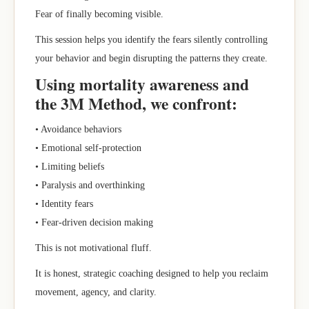
Fear of finally becoming visible.
This session helps you identify the fears silently controlling
your behavior and begin disrupting the patterns they create.
Using mortality awareness and
the 3M Method, we confront:
• Avoidance behaviors
• Emotional self-protection
• Limiting beliefs
• Paralysis and overthinking
• Identity fears
• Fear-driven decision making
This is not motivational fluff.
It is honest, strategic coaching designed to help you reclaim
movement, agency, and clarity.