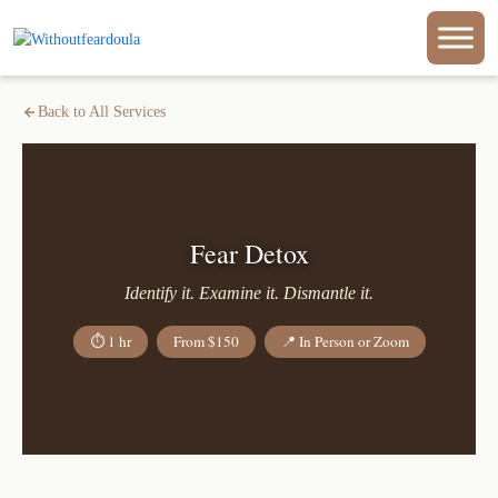
Back to All Services
Fear Detox
Identify it. Examine it. Dismantle it.
⏱ 1 hr
From $150
📍 In Person or Zoom