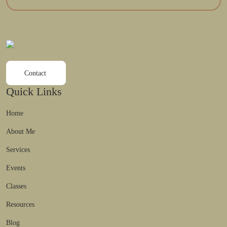
Contact
Quick Links
Home
About Me
Services
Events
Classes
Resources
Blog