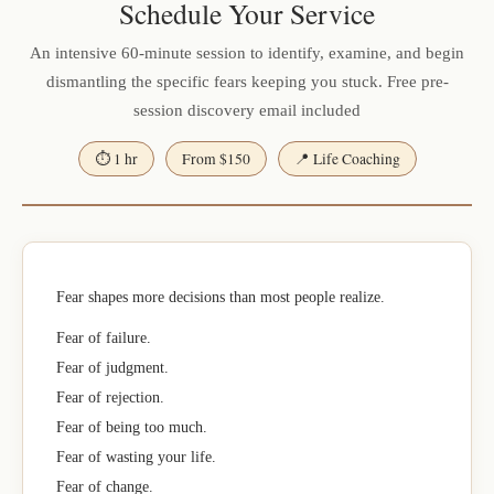
Schedule Your Service
An intensive 60-minute session to identify, examine, and begin
dismantling the specific fears keeping you stuck. Free pre-
session discovery email included
⏱ 1 hr
From $150
📍 Life Coaching
Fear shapes more decisions than most people realize.
Fear of failure.
Fear of judgment.
Fear of rejection.
Fear of being too much.
Fear of wasting your life.
Fear of change.