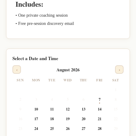
Includes:
• One private coaching session
• Free pre-session discovery email
Select a Date and Time
‹
›
August 2026
SUN
MON
TUE
WED
THU
FRI
SAT
1
2
3
4
5
6
7
8
9
10
11
12
13
14
15
16
17
18
19
20
21
22
23
24
25
26
27
28
29