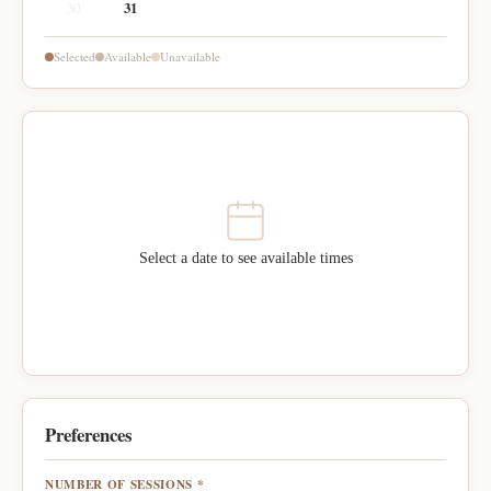
30
31
Selected
Available
Unavailable
Select a date to see available times
Preferences
NUMBER OF SESSIONS *