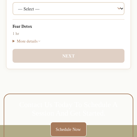
Fear Detox
1 hr
More details
NEXT
Contact Us Today To Schedule A
Session And Get Started.
Schedule Now