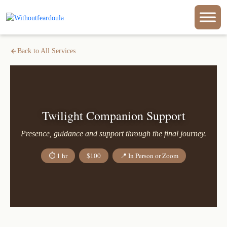
Back to All Services
Twilight Companion Support
Presence, guidance and support through the final journey.
⏱ 1 hr
$100
📍 In Person or Zoom