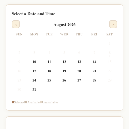
Select a Date and Time
‹
›
August 2026
SUN
MON
TUE
WED
THU
FRI
SAT
1
2
3
4
5
6
7
8
9
10
11
12
13
14
15
16
17
18
19
20
21
22
23
24
25
26
27
28
29
30
31
Selected
Available
Unavailable