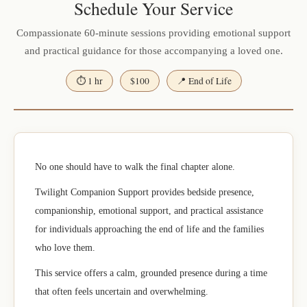
Schedule Your Service
Compassionate 60-minute sessions providing emotional support
and practical guidance for those accompanying a loved one.
⏱ 1 hr
$100
📍 End of Life
No one should have to walk the final chapter alone.
Twilight Companion Support provides bedside presence,
companionship, emotional support, and practical assistance
for individuals approaching the end of life and the families
who love them.
This service offers a calm, grounded presence during a time
that often feels uncertain and overwhelming.