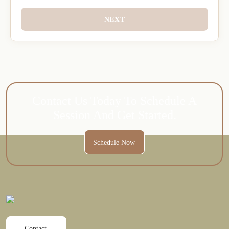
NEXT
Contact Us Today To Schedule A
Session And Get Started.
Schedule Now
Contact