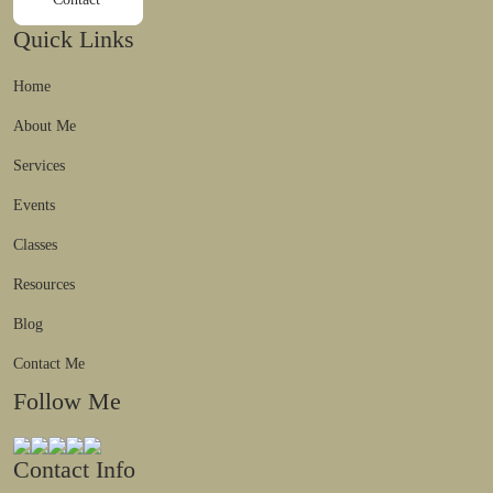
Quick Links
Home
About Me
Services
Events
Classes
Resources
Blog
Contact Me
Follow Me
Contact Info