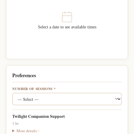
Select a date to see available times
Preferences
NUMBER OF SESSIONS *
Twilight Companion Support
1 hr
More details