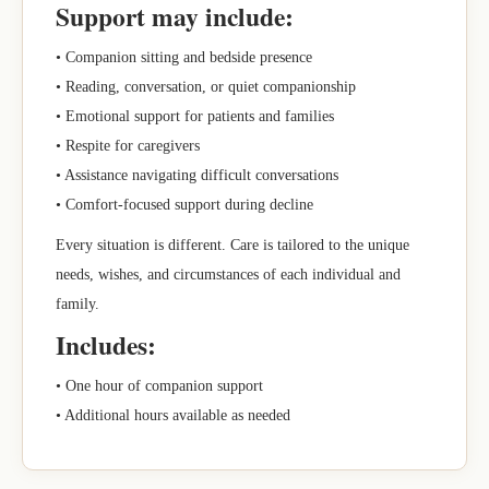
Support may include:
• Companion sitting and bedside presence
• Reading, conversation, or quiet companionship
• Emotional support for patients and families
• Respite for caregivers
• Assistance navigating difficult conversations
• Comfort-focused support during decline
Every situation is different. Care is tailored to the unique
needs, wishes, and circumstances of each individual and
family.
Includes:
• One hour of companion support
• Additional hours available as needed