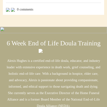
relationships. That just because you’re facing the end, you should
suddenly want everyone you cut out to come rushing back in. That
0 comments
the people who went no contact with you should suddenly regret it
and […]
6 Week End of Life Doula Training
Alexis Hughes is a certified end-of-life doula, educator, and industry
leader with extensive experience in death work, grief counseling, and
holistic end-of-life care. With a background in hospice, elder care,
and advocacy, Alexis is passionate about providing compassionate,
informed, and ethical support to those navigating death and dying.
She currently serves as the Executive Director of the Home Funeral
Alliance and is a former Board Member of the National End-of-Life
Doula Alliance (NEDA).