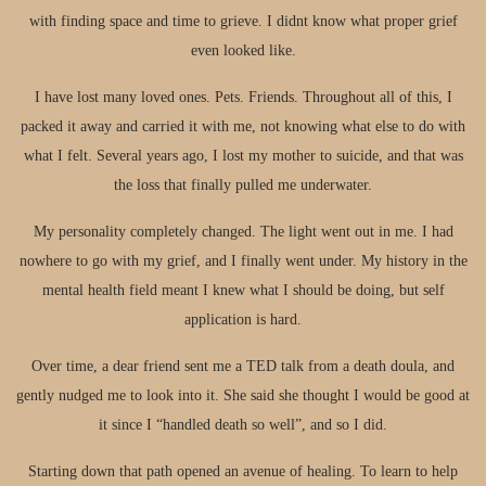
with finding space and time to grieve. I didnt know what proper grief
even looked like.
I have lost many loved ones. Pets. Friends. Throughout all of this, I
packed it away and carried it with me, not knowing what else to do with
what I felt. Several years ago, I lost my mother to suicide, and that was
the loss that finally pulled me underwater.
My personality completely changed. The light went out in me. I had
nowhere to go with my grief, and I finally went under. My history in the
mental health field meant I knew what I should be doing, but self
application is hard.
Over time, a dear friend sent me a TED talk from a death doula, and
gently nudged me to look into it. She said she thought I would be good at
it since I “handled death so well”, and so I did.
Starting down that path opened an avenue of healing. To learn to help