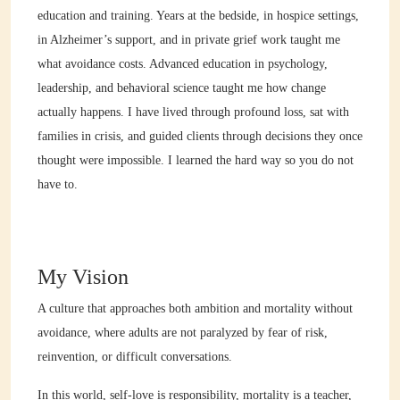
education and training. Years at the bedside, in hospice settings,
in Alzheimer’s support, and in private grief work taught me
what avoidance costs. Advanced education in psychology,
leadership, and behavioral science taught me how change
actually happens. I have lived through profound loss, sat with
families in crisis, and guided clients through decisions they once
thought were impossible. I learned the hard way so you do not
have to.
My Vision
A culture that approaches both ambition and mortality without
avoidance, where adults are not paralyzed by fear of risk,
reinvention, or difficult conversations.
In this world, self-love is responsibility, mortality is a teacher,