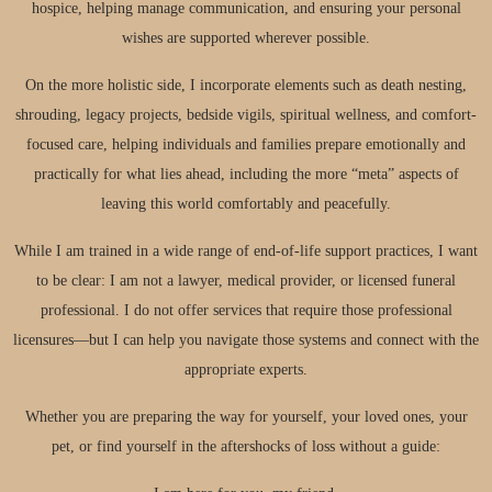
hospice, helping manage communication, and ensuring your personal
wishes are supported wherever possible.
On the more holistic side, I incorporate elements such as death nesting,
shrouding, legacy projects, bedside vigils, spiritual wellness, and comfort-
focused care, helping individuals and families prepare emotionally and
practically for what lies ahead, including the more “meta” aspects of
leaving this world comfortably and peacefully.
While I am trained in a wide range of end-of-life support practices, I want
to be clear: I am not a lawyer, medical provider, or licensed funeral
professional. I do not offer services that require those professional
licensures—but I can help you navigate those systems and connect with the
appropriate experts.
Whether you are preparing the way for yourself, your loved ones, your
pet, or find yourself in the aftershocks of loss without a guide: