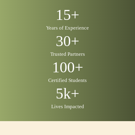
15+
Years of Experience
30+
Trusted Partners
100+
Certified Students
5k+
Lives Impacted