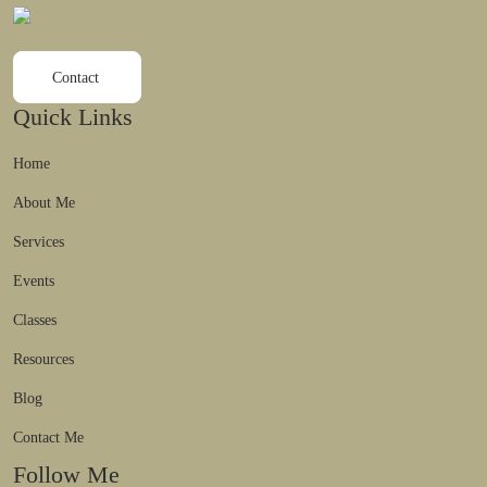
Contact
Quick Links
Home
About Me
Services
Events
Classes
Resources
Blog
Contact Me
Follow Me