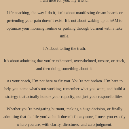
I am here for you, my friend.
Life coaching, the way I do it, isn’t about manifesting dream boards or
pretending your pain doesn’t exist. It’s not about waking up at 5AM to
optimize your morning routine or pushing through burnout with a fake
smile.​
It’s about telling the truth.​
It’s about admitting that you’re exhausted, overwhelmed, unsure, or stuck,
and then doing something about it.​
As your coach, I’m not here to fix you. You’re not broken. I’m here to
help you name what’s not working, remember what you want, and build a
strategy that actually honors your capacity, not just your responsibilities.​
Whether you’re navigating burnout, making a huge decision, or finally
admitting that the life you’ve built doesn’t fit anymore, I meet you exactly
where you are; with clarity, directness, and zero judgment.​