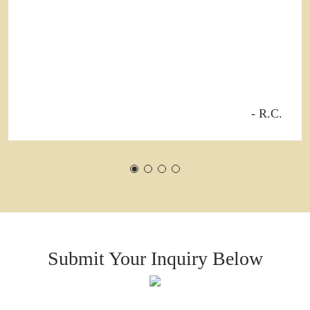
- R.C.
Submit Your Inquiry Below