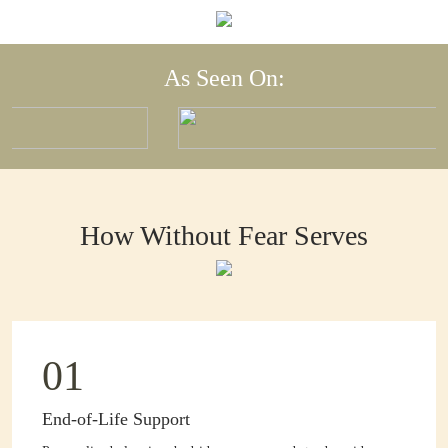
As Seen On:
How Without Fear Serves
01
End-of-Life Support