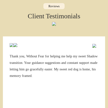
Reviews
Client Testimonials
Thank you, Without Fear for helping me help my sweet Shadow
transition. Your guidance suggestions and constant support made
letting him go gracefully easier. My sweet red dog is home, his
memory framed.