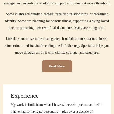
strategy, and end-of-life wisdom to support individuals at every threshold.
Some clients are building careers, repairing relationships, or redefining
identity. Some are planning for serious illness, supporting a dying loved
one, or preparing their own final documents. Many are doing both.
Life does not move in neat categories. It unfolds across seasons, losses,
reinventions, and inevitable endings. A Life Strategy Specialist helps you
move through all of it with clarity, courage, and structure.
Read More
Experience
My work is built from what I have witnessed up close and what
I have had to navigate personally – plus over a decade of