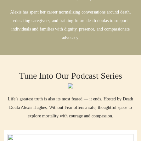
Alexis has spent her career normalizing conversations around death,
educating caregivers, and training future death doulas to support
individuals and families with dignity, presence, and compassionate
advocacy.
Tune Into Our Podcast Series
Life’s greatest truth is also its most feared — it ends. Hosted by Death
Doula Alexis Hughes, Without Fear offers a safe, thoughtful space to
explore mortality with courage and compassion.