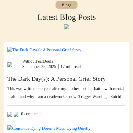
Blogs
Latest Blog Posts
WithoutFearDoula
September 28, 2025
17 min read
The Dark Day(s): A Personal Grief Story
This was written one year after my mother lost her battle with mental
health, and why I am a deathworker now. Trigger Warnings: Suicide,
self harm, graphic gore, graphic language, the f word, photos with
bloodstains. Facebook reminded me of this via its memories feature
0 comments
[thanks!] – so here is my personal grief story. I […]