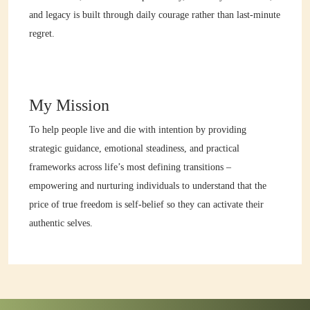
and legacy is built through daily courage rather than last-minute
regret.
My Mission
To help people live and die with intention by providing
strategic guidance, emotional steadiness, and practical
frameworks across life’s most defining transitions –
empowering and nurturing individuals to understand that the
price of true freedom is self-belief so they can activate their
authentic selves.