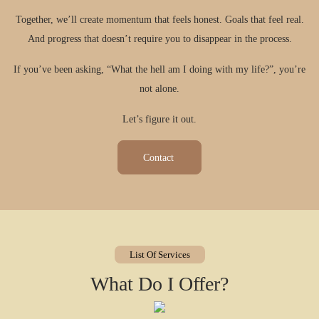
Together, we’ll create momentum that feels honest. Goals that feel real.
And progress that doesn’t require you to disappear in the process.​
If you’ve been asking, “What the hell am I doing with my life?”, you’re
not alone.
Let’s figure it out.
Contact
List Of Services
What Do I Offer?
Weekly