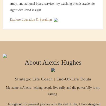
study, and national board service, my teaching blends academic
rigor with lived insight.
Explore Education & Speaking
About Alexis Hughes
Strategic Life Coach | End-Of-Life Doula
My name is Alexis: helping people live fully and die powerfully is my
calling.
Throughout my personal journey with the end of life, I have struggled