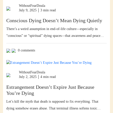
WithoutFearDoula
July 9, 2025
3 min read
Conscious Dying Doesn’t Mean Dying Quietly
There’s a weird assumption in end-of-life culture—especially in
“conscious” or “spiritual” dying spaces—that awareness and peace
mean quiet. That if you’re dying with intention, it should look calm,
subdued, dignified, softly lit, maybe with some pan flutes in the
0 comments
background. You know what I say? To hell with that. Conscious
dying doesn’t have to be […]
WithoutFearDoula
July 2, 2025
4 min read
Estrangement Doesn’t Expire Just Because
You’re Dying
Let’s kill the myth that death is supposed to fix everything. That
dying somehow erases abuse. That terminal illness softens toxic