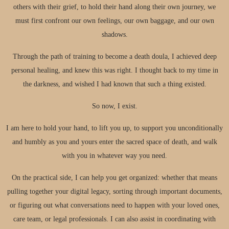
others with their grief, to hold their hand along their own journey, we
must first confront our own feelings, our own baggage, and our own
shadows.
Through the path of training to become a death doula, I achieved deep
personal healing, and knew this was right. I thought back to my time in
the darkness, and wished I had known that such a thing existed.
So now, I exist.
I am here to hold your hand, to lift you up, to support you unconditionally
and humbly as you and yours enter the sacred space of death, and walk
with you in whatever way you need.
On the practical side, I can help you get organized: whether that means
pulling together your digital legacy, sorting through important documents,
or figuring out what conversations need to happen with your loved ones,
care team, or legal professionals. I can also assist in coordinating with