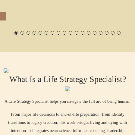
Accountability
Calls
What Is a Life Strategy Specialist?
A Life Strategy Specialist helps you navigate the full arc of being human.
From major life decisions to end-of-life preparation, from identity
transitions to legacy creation, this work bridges living and dying with
intention. It integrates neuroscience-informed coaching, leadership