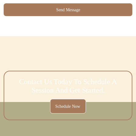
Contact Us Today To Schedule A
Session And Get Started.
Schedule Now