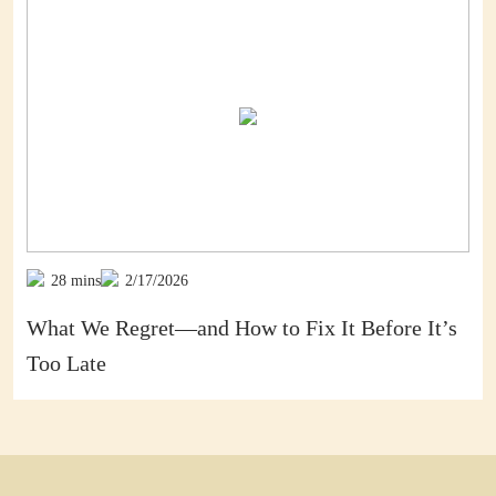
28 mins
2/17/2026
’s
Death Is No Thief: Part 2