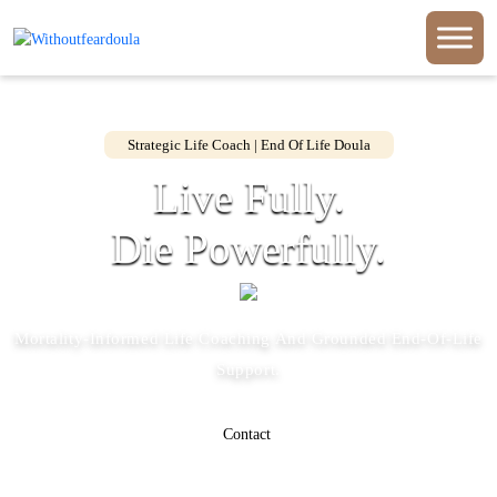
Strategic Life Coach | End Of Life Doula
Live Fully.
Die Powerfully.
Mortality-Informed Life Coaching And Grounded End-Of-Life
Support.
Contact