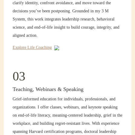
clarify identity, confront avoidance, and move toward the
decisions you’ve been postponing. Grounded in my 3 M
System, this work integrates leadership research, behavioral
science, and end-of-life insight to build courage, integrity, and
aligned action.
Explore Life Coaching
03
Teaching, Webinars & Speaking
Grief-informed education for individuals, professionals, and
organizations. I offer classes, webinars, and keynote speaking
on end-of-life literacy, meaning-centered leadership, grief in the
workplace, and building regret-resistant lives. With experience
spanning Harvard certification programs, doctoral leadership