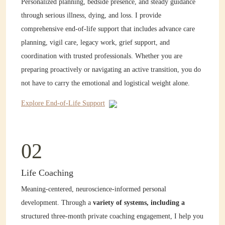
Personalized planning, bedside presence, and steady guidance
through serious illness, dying, and loss. I provide
comprehensive end-of-life support that includes advance care
planning, vigil care, legacy work, grief support, and
coordination with trusted professionals. Whether you are
preparing proactively or navigating an active transition, you do
not have to carry the emotional and logistical weight alone.
Explore End-of-Life Support
02
Life Coaching
Meaning-centered, neuroscience-informed personal
development. Through a
variety of systems, including a
structured three-month private coaching engagement, I help you