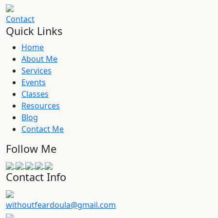
Contact
Quick Links
Home
About Me
Services
Events
Classes
Resources
Blog
Contact Me
Follow Me
Contact Info
withoutfeardoula@gmail.com