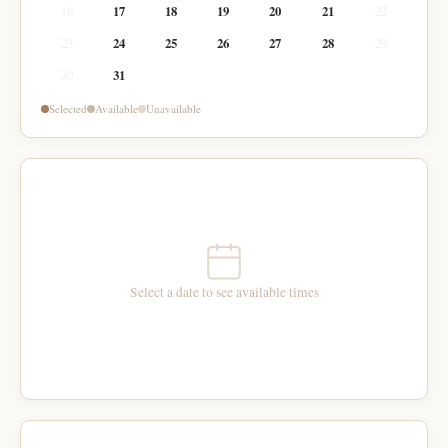
16
17
18
19
20
21
22
23
24
25
26
27
28
29
30
31
Selected
Available
Unavailable
Select a date to see available times