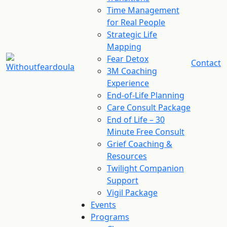
Time Management
for Real People
Strategic Life
Mapping
Fear Detox
Contact
3M Coaching
Experience
End-of-Life Planning
Care Consult Package
End of Life – 30
Minute Free Consult
Grief Coaching &
Resources
Twilight Companion
Support
Vigil Package
Events
Programs