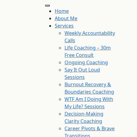
Home
About Me
Services
Weekly Accountability
Calls
Life Coaching – 30m
Free Consult
Ongoing Coaching
Say It Out Loud
Sessions
Burnout Recovery &
Boundaries Coaching
WTF Am I Doing With
My Life? Sessions
Decision-Making
Clarity Coaching
Career Pivots & Brave
Transitions