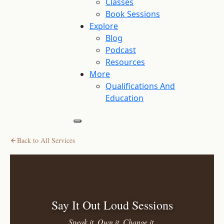
Classes
Book Sessions
Explore
Blog
Podcast
Resources
More
Qualifications And
Education
Back to All Services
Say It Out Loud Sessions
Speak it. Own it. Change it.