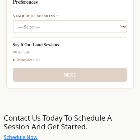
Preferences
NUMBER OF SESSIONS *
Say It Out Loud Sessions
90 minute
More details
NEXT
Contact Us Today To Schedule A
Session And Get Started.
Schedule Now