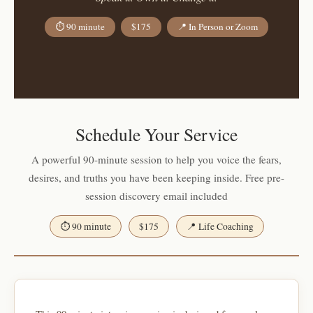
⏱ 90 minute
$175
📍 In Person or Zoom
Schedule Your Service
A powerful 90-minute session to help you voice the fears,
desires, and truths you have been keeping inside. Free pre-
session discovery email included
⏱ 90 minute
$175
📍 Life Coaching