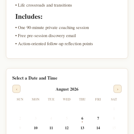
• Life crossroads and transitions
Includes:
• One 90-minute private coaching session
• Free pre-session discovery email
• Action-oriented follow-up reflection points
Select a Date and Time
‹
›
August 2026
SUN
MON
TUE
WED
THU
FRI
SAT
1
2
3
4
5
6
7
8
9
10
11
12
13
14
15