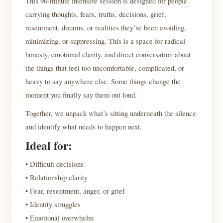
This 90-minute intensive session is designed for people
carrying thoughts, fears, truths, decisions, grief,
resentment, dreams, or realities they’ve been avoiding,
minimizing, or suppressing. This is a space for radical
honesty, emotional clarity, and direct conversation about
the things that feel too uncomfortable, complicated, or
heavy to say anywhere else. Some things change the
moment you finally say them out loud.
Together, we unpack what’s sitting underneath the silence
and identify what needs to happen next.
Ideal for:
• Difficult decisions
• Relationship clarity
• Fear, resentment, anger, or grief
• Identity struggles
• Emotional overwhelm