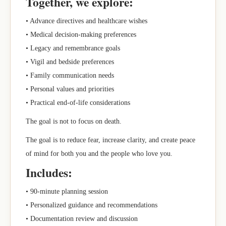
Together, we explore:
• Advance directives and healthcare wishes
• Medical decision-making preferences
• Legacy and remembrance goals
• Vigil and bedside preferences
• Family communication needs
• Personal values and priorities
• Practical end-of-life considerations
The goal is not to focus on death.
The goal is to reduce fear, increase clarity, and create peace
of mind for both you and the people who love you.
Includes:
• 90-minute planning session
• Personalized guidance and recommendations
• Documentation review and discussion