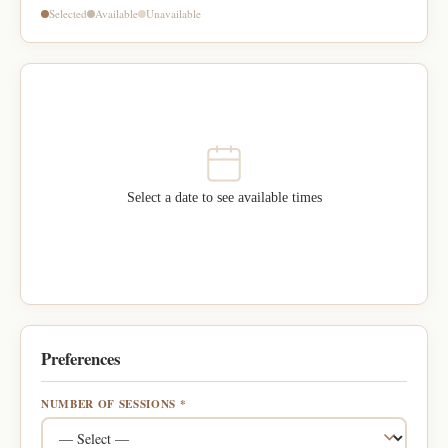
Selected
Available
Unavailable
Select a date to see available times
Preferences
NUMBER OF SESSIONS *