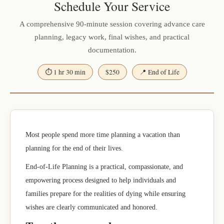
Schedule Your Service
A comprehensive 90-minute session covering advance care
planning, legacy work, final wishes, and practical
documentation.
⏱ 1 hr 30 min
$250
📍 End of Life
Most people spend more time planning a vacation than
planning for the end of their lives.
End-of-Life Planning is a practical, compassionate, and
empowering process designed to help individuals and
families prepare for the realities of dying while ensuring
wishes are clearly communicated and honored.