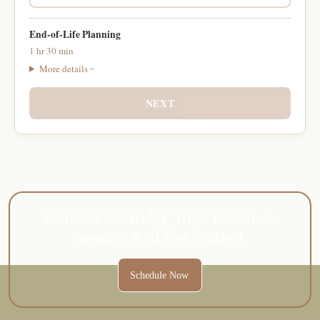
End-of-Life Planning
1 hr 30 min
More details
NEXT
Contact Us Today To Schedule A
Session And Get Started.
Schedule Now