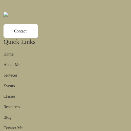
Contact
Quick Links
Home
About Me
Services
Events
Classes
Resources
Blog
Contact Me