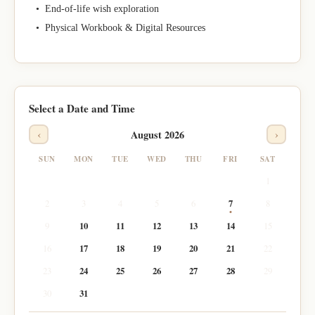
• End-of-life wish exploration
• Physical Workbook & Digital Resources
Select a Date and Time
‹
›
August 2026
SUN
MON
TUE
WED
THU
FRI
SAT
1
2
3
4
5
6
7
8
9
10
11
12
13
14
15
16
17
18
19
20
21
22
23
24
25
26
27
28
29
30
31