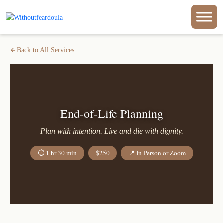
Back to All Services
End-of-Life Planning
Plan with intention. Live and die with dignity.
⏱ 1 hr 30 min
$250
📍 In Person or Zoom