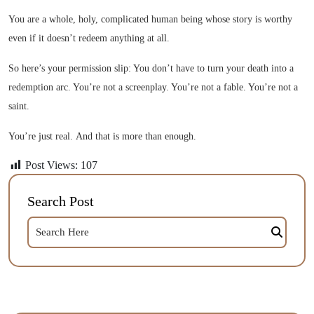
You are a whole, holy, complicated human being whose story is worthy
even if it doesn’t redeem anything at all.
So here’s your permission slip: You don’t have to turn your death into a
redemption arc. You’re not a screenplay. You’re not a fable. You’re not a
saint.
You’re just real. And that is more than enough.
Post Views:
107
Search Post