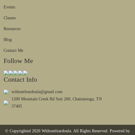
Events
Classes
Resources
Blog
Contact Me
Follow Me
Contact Info
withoutfeardoula@gmail.com
1200 Mountain Creek Rd Suit 260, Chattanooga, TN
37405
© Copyrighted 2026 Withoutfeardoula. All Rights Reserved. Powered by