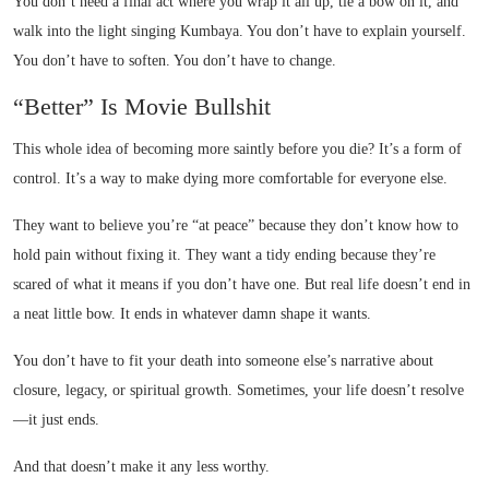
You don’t need a final act where you wrap it all up, tie a bow on it, and
walk into the light singing Kumbaya. You don’t have to explain yourself.
You don’t have to soften. You don’t have to change.
“Better” Is Movie Bullshit
This whole idea of becoming more saintly before you die? It’s a form of
control. It’s a way to make dying more comfortable for everyone else.
They want to believe you’re “at peace” because they don’t know how to
hold pain without fixing it. They want a tidy ending because they’re
scared of what it means if you don’t have one. But real life doesn’t end in
a neat little bow. It ends in whatever damn shape it wants.
You don’t have to fit your death into someone else’s narrative about
closure, legacy, or spiritual growth. Sometimes, your life doesn’t resolve
—it just ends.
And that doesn’t make it any less worthy.