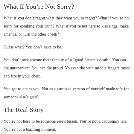
What If You’re Not Sorry?
What if you don’t regret what they want you to regret? What if you’re not
sorry for speaking your truth? What if you’re not here to kiss rings, make
amends, or turn the other cheek?
Guess what? You don’t have to be.
You don’t owe anyone their fantasy of a “good person’s death.” You can
die unrepentant. You can die proud. You can die with middle fingers raised
and fire in your chest.
You get to die as you. Not as a sanitized version of yourself made safe for
someone else’s grief.
The Real Story
You’re not here to be someone else’s lesson. You’re not a cautionary tale.
You’re not a teaching moment.