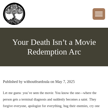
Your Death Isn’t a Movie
Redemption Arc
Published by withoutfeardoula on May 7, 2025
Let me guess: you’ve seen the movie. You know the one—where the
person gets a terminal diagnosis and suddenly becomes a saint. They
forgive everyone, apologize for everything, hug their enemies, cry one