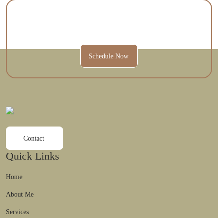
Contact Us Today To Schedule A
Session And Get Started.
Schedule Now
Contact
Quick Links
Home
About Me
Services