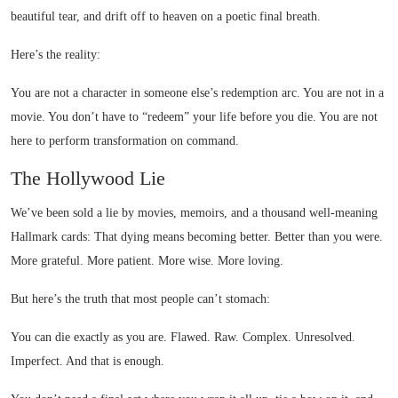
beautiful tear, and drift off to heaven on a poetic final breath.
Here’s the reality:
You are not a character in someone else’s redemption arc. You are not in a
movie. You don’t have to “redeem” your life before you die. You are not
here to perform transformation on command.
The Hollywood Lie
We’ve been sold a lie by movies, memoirs, and a thousand well-meaning
Hallmark cards: That dying means becoming better. Better than you were.
More grateful. More patient. More wise. More loving.
But here’s the truth that most people can’t stomach:
You can die exactly as you are. Flawed. Raw. Complex. Unresolved.
Imperfect. And that is enough.