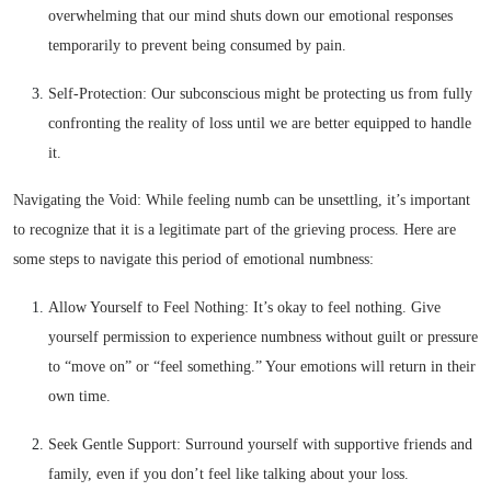
overwhelming that our mind shuts down our emotional responses
temporarily to prevent being consumed by pain.
Self-Protection: Our subconscious might be protecting us from fully
confronting the reality of loss until we are better equipped to handle
it.
Navigating the Void: While feeling numb can be unsettling, it’s important
to recognize that it is a legitimate part of the grieving process. Here are
some steps to navigate this period of emotional numbness:
Allow Yourself to Feel Nothing: It’s okay to feel nothing. Give
yourself permission to experience numbness without guilt or pressure
to “move on” or “feel something.” Your emotions will return in their
own time.
Seek Gentle Support: Surround yourself with supportive friends and
family, even if you don’t feel like talking about your loss.