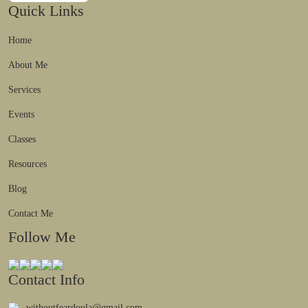
Quick Links
Home
About Me
Services
Events
Classes
Resources
Blog
Contact Me
Follow Me
Contact Info
withoutfeardoula@gmail.com