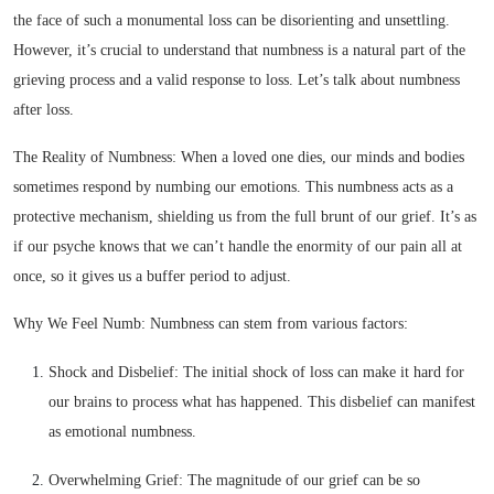
the face of such a monumental loss can be disorienting and unsettling.
However, it’s crucial to understand that numbness is a natural part of the
grieving process and a valid response to loss. Let’s talk about numbness
after loss.
The Reality of Numbness: When a loved one dies, our minds and bodies
sometimes respond by numbing our emotions. This numbness acts as a
protective mechanism, shielding us from the full brunt of our grief. It’s as
if our psyche knows that we can’t handle the enormity of our pain all at
once, so it gives us a buffer period to adjust.
Why We Feel Numb: Numbness can stem from various factors:
Shock and Disbelief: The initial shock of loss can make it hard for
our brains to process what has happened. This disbelief can manifest
as emotional numbness.
Overwhelming Grief: The magnitude of our grief can be so