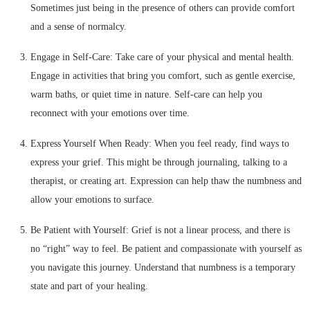
Sometimes just being in the presence of others can provide comfort
and a sense of normalcy.
Engage in Self-Care: Take care of your physical and mental health.
Engage in activities that bring you comfort, such as gentle exercise,
warm baths, or quiet time in nature. Self-care can help you
reconnect with your emotions over time.
Express Yourself When Ready: When you feel ready, find ways to
express your grief. This might be through journaling, talking to a
therapist, or creating art. Expression can help thaw the numbness and
allow your emotions to surface.
Be Patient with Yourself: Grief is not a linear process, and there is
no “right” way to feel. Be patient and compassionate with yourself as
you navigate this journey. Understand that numbness is a temporary
state and part of your healing.