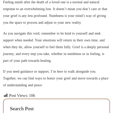
Feeling numb after the death of a loved one is a normal and natural
response to an overwhelming loss. It doesn’t mean you don’t care or that
your grief is any less profound. Numbness is your mind’s way of giving
you the space to process and adjust to your new reality.
As you navigate this void, remember to be kind to yourself and seek
support when needed. Your emotions will return in their own time, and
when they do, allow yourself to feel them fully. Grief is a deeply personal
journey, and every step you take, whether in numbness or in feeling, is
part of your path towards healing.
If you need guidance or support, I’m here to walk alongside you.
Together, we can find ways to honor your grief and move towards a place
of understanding and peace.
Post Views:
106
Search Post