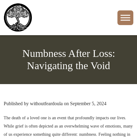
Numbness After Loss:
Navigating the Void
Published by withoutfeardoula on September 5, 2024
The death of a loved one is an event that profoundly impacts our lives.
While grief is often depicted as an overwhelming wave of emotions, many
of us experience something quite different: numbness. Feeling nothing in