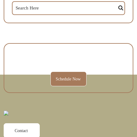
Contact Us Today To Schedule A
Session And Get Started.
Schedule Now
Contact