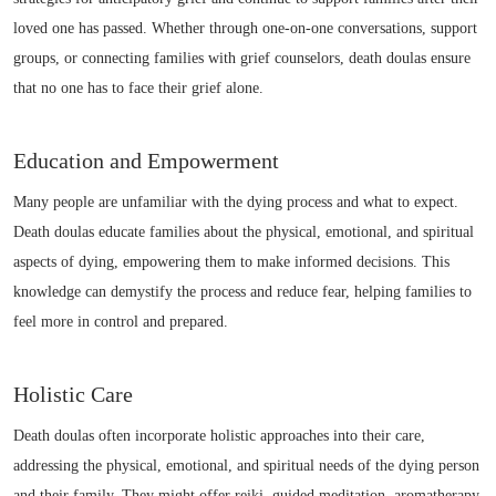
loved one has passed. Whether through one-on-one conversations, support
groups, or connecting families with grief counselors, death doulas ensure
that no one has to face their grief alone.
Education and Empowerment
Many people are unfamiliar with the dying process and what to expect.
Death doulas educate families about the physical, emotional, and spiritual
aspects of dying, empowering them to make informed decisions. This
knowledge can demystify the process and reduce fear, helping families to
feel more in control and prepared.
Holistic Care
Death doulas often incorporate holistic approaches into their care,
addressing the physical, emotional, and spiritual needs of the dying person
and their family. They might offer reiki, guided meditation, aromatherapy,