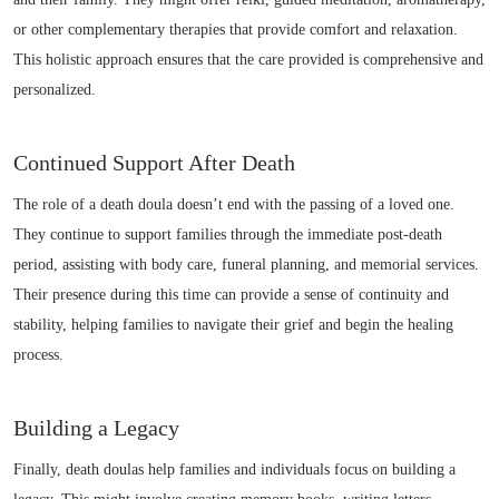
or other complementary therapies that provide comfort and relaxation.
This holistic approach ensures that the care provided is comprehensive and
personalized.
Continued Support After Death
The role of a death doula doesn’t end with the passing of a loved one.
They continue to support families through the immediate post-death
period, assisting with body care, funeral planning, and memorial services.
Their presence during this time can provide a sense of continuity and
stability, helping families to navigate their grief and begin the healing
process.
Building a Legacy
Finally, death doulas help families and individuals focus on building a