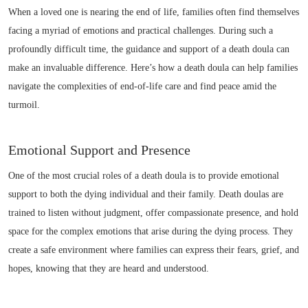
When a loved one is nearing the end of life, families often find themselves
facing a myriad of emotions and practical challenges. During such a
profoundly difficult time, the guidance and support of a death doula can
make an invaluable difference. Here’s how a death doula can help families
navigate the complexities of end-of-life care and find peace amid the
turmoil.
Emotional Support and Presence
One of the most crucial roles of a death doula is to provide emotional
support to both the dying individual and their family. Death doulas are
trained to listen without judgment, offer compassionate presence, and hold
space for the complex emotions that arise during the dying process. They
create a safe environment where families can express their fears, grief, and
hopes, knowing that they are heard and understood.