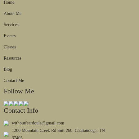
Home
About Me
Services
Events
Classes
Resources
Blog
Contact Me
Follow Me
Contact Info
withoutfeardoula@gmail.com
1200 Mountain Creek Rd Suit 260, Chattanooga, TN
37405