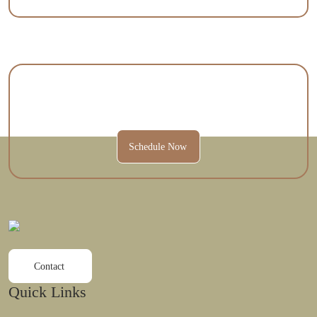
Contact Us Today To Schedule A
Session And Get Started.
Schedule Now
Contact
Quick Links