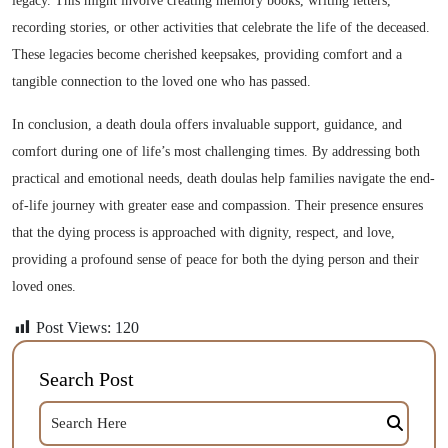
legacy. This might involve creating memory books, writing letters,
recording stories, or other activities that celebrate the life of the deceased.
These legacies become cherished keepsakes, providing comfort and a
tangible connection to the loved one who has passed.
In conclusion, a death doula offers invaluable support, guidance, and
comfort during one of life’s most challenging times. By addressing both
practical and emotional needs, death doulas help families navigate the end-
of-life journey with greater ease and compassion. Their presence ensures
that the dying process is approached with dignity, respect, and love,
providing a profound sense of peace for both the dying person and their
loved ones.
Post Views:
120
Search Post