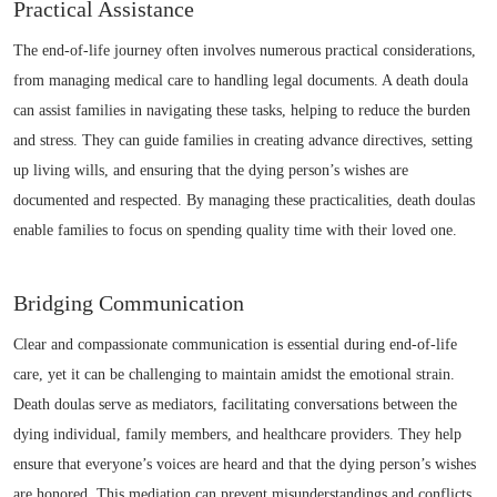
Practical Assistance
The end-of-life journey often involves numerous practical considerations,
from managing medical care to handling legal documents. A death doula
can assist families in navigating these tasks, helping to reduce the burden
and stress. They can guide families in creating advance directives, setting
up living wills, and ensuring that the dying person’s wishes are
documented and respected. By managing these practicalities, death doulas
enable families to focus on spending quality time with their loved one.
Bridging Communication
Clear and compassionate communication is essential during end-of-life
care, yet it can be challenging to maintain amidst the emotional strain.
Death doulas serve as mediators, facilitating conversations between the
dying individual, family members, and healthcare providers. They help
ensure that everyone’s voices are heard and that the dying person’s wishes
are honored. This mediation can prevent misunderstandings and conflicts,