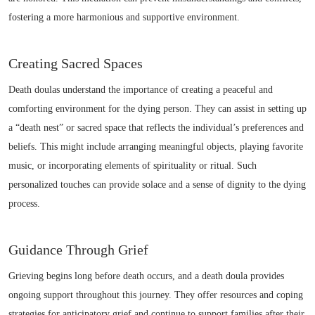
fostering a more harmonious and supportive environment.
Creating Sacred Spaces
Death doulas understand the importance of creating a peaceful and
comforting environment for the dying person. They can assist in setting up
a “death nest” or sacred space that reflects the individual’s preferences and
beliefs. This might include arranging meaningful objects, playing favorite
music, or incorporating elements of spirituality or ritual. Such
personalized touches can provide solace and a sense of dignity to the dying
process.
Guidance Through Grief
Grieving begins long before death occurs, and a death doula provides
ongoing support throughout this journey. They offer resources and coping
strategies for anticipatory grief and continue to support families after their