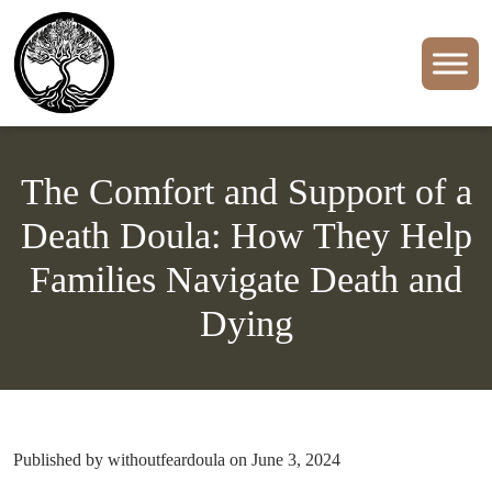
The Comfort and Support of a
Death Doula: How They Help
Families Navigate Death and
Dying
Published by withoutfeardoula on June 3, 2024