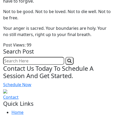
have to forgive.
Not to be good. Not to be loved. Not to die well. Not to
be free.
Your anger is sacred. Your boundaries are holy. Your
no still matters, right up to your final breath.
Post Views:
99
Search Post
Contact Us Today To Schedule A
Session And Get Started.
Schedule Now
Contact
Quick Links
Home