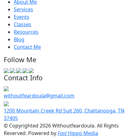
About Me
Services
Events
Classes
Resources
Blog
Contact Me
Follow Me
Contact Info
withoutfeardoula@gmail.com
1200 Mountain Creek Rd Suit 260, Chattanooga, TN
37405
© Copyrighted 2026 Withoutfeardoula. All Rights
Reserved. Powered by
Fast
Hippo Media