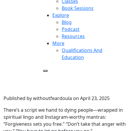
Classes
Book Sessions
Explore
Blog
Podcast
Resources
More
Qualifications And
Education
Stop Telling the Dying to
Forgive
Published by withoutfeardoula on April 23, 2025
There’s a script we hand to dying people—wrapped in
spiritual lingo and Instagram-worthy mantras:
“Forgiveness sets you free.” “Don’t take that anger with