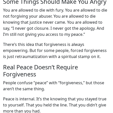
Some Things Should Make You Angry
You are allowed to die with fury. You are allowed to die
not forgiving your abuser. You are allowed to die
knowing that justice never came. You are allowed to
say, “I never got closure. I never got the apology. And
I’m still not giving you access to my peace.”
There’s this idea that forgiveness is always
empowering. But for some people, forced forgiveness
is just retraumatization with a spiritual stamp on it.
Real Peace Doesn’t Require
Forgiveness
People confuse “peace” with “forgiveness,” but those
aren’t the same thing.
Peace is internal. It’s the knowing that you stayed true
to yourself. That you held the line. That you didn’t give
more than you had.