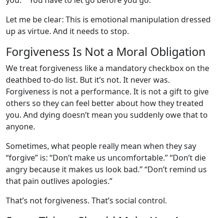
you.” “You have to let go before you go.”
Let me be clear: This is emotional manipulation dressed
up as virtue. And it needs to stop.
Forgiveness Is Not a Moral Obligation
We treat forgiveness like a mandatory checkbox on the
deathbed to-do list. But it’s not. It never was.
Forgiveness is not a performance. It is not a gift to give
others so they can feel better about how they treated
you. And dying doesn’t mean you suddenly owe that to
anyone.
Sometimes, what people really mean when they say
“forgive” is: “Don’t make us uncomfortable.” “Don’t die
angry because it makes us look bad.” “Don’t remind us
that pain outlives apologies.”
That’s not forgiveness. That’s social control.