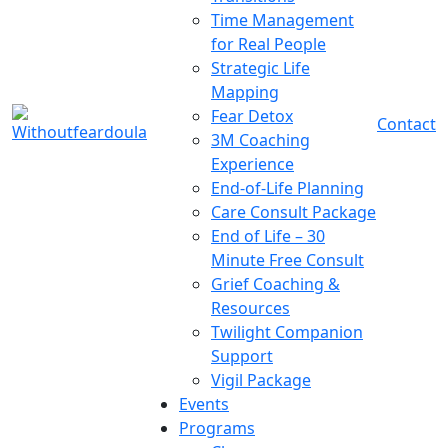
Time Management
for Real People
Strategic Life
Mapping
Fear Detox
Contact
3M Coaching
Experience
End-of-Life Planning
Care Consult Package
End of Life – 30
Minute Free Consult
Grief Coaching &
Resources
Twilight Companion
Support
Vigil Package
Events
Programs