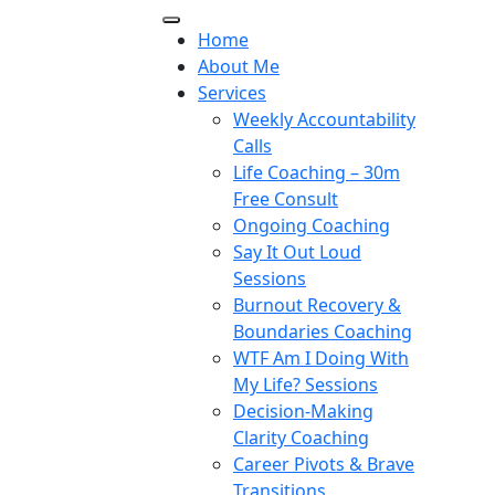
Home
About Me
Services
Weekly Accountability
Calls
Life Coaching – 30m
Free Consult
Ongoing Coaching
Say It Out Loud
Sessions
Burnout Recovery &
Boundaries Coaching
WTF Am I Doing With
My Life? Sessions
Decision-Making
Clarity Coaching
Career Pivots & Brave
Transitions