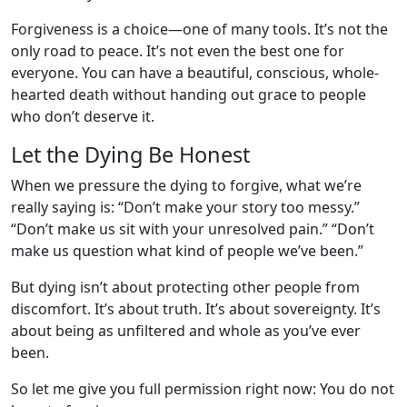
Forgiveness is a choice—one of many tools. It’s not the
only road to peace. It’s not even the best one for
everyone. You can have a beautiful, conscious, whole-
hearted death without handing out grace to people
who don’t deserve it.
Let the Dying Be Honest
When we pressure the dying to forgive, what we’re
really saying is: “Don’t make your story too messy.”
“Don’t make us sit with your unresolved pain.” “Don’t
make us question what kind of people we’ve been.”
But dying isn’t about protecting other people from
discomfort. It’s about truth. It’s about sovereignty. It’s
about being as unfiltered and whole as you’ve ever
been.
So let me give you full permission right now: You do not