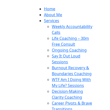
Home
About Me
Services
Weekly Accountability
Calls
Life Coaching – 30m
Free Consult
Ongoing Coaching
Say It Out Loud
Sessions
Burnout Recovery &
Boundaries Coaching
WTF Am I Doing With
My Life? Sessions
Decision-Making
Clarity Coaching
Career Pivots & Brave
Transitions