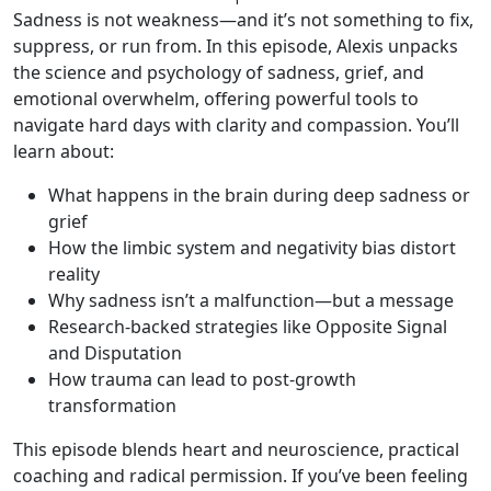
Sadness is not weakness—and it’s not something to fix,
suppress, or run from. In this episode, Alexis unpacks
the science and psychology of sadness, grief, and
emotional overwhelm, offering powerful tools to
navigate hard days with clarity and compassion. You’ll
learn about:
What happens in the brain during deep sadness or
grief
How the limbic system and negativity bias distort
reality
Why sadness isn’t a malfunction—but a message
Research-backed strategies like Opposite Signal
and Disputation
How trauma can lead to post-growth
transformation
This episode blends heart and neuroscience, practical
coaching and radical permission. If you’ve been feeling