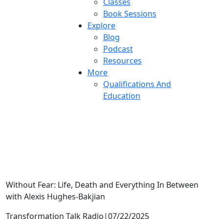
Classes
Book Sessions
Explore
Blog
Podcast
Resources
More
Qualifications And
Education
I’m sad….now what?
Without Fear: Life, Death and Everything In Between
with Alexis Hughes-Bakjian
Transformation Talk Radio
|
07/22/2025