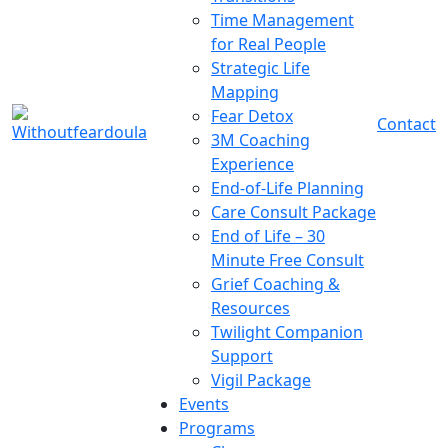
Time Management
for Real People
Strategic Life
Mapping
Fear Detox
Contact
3M Coaching
Experience
End-of-Life Planning
Care Consult Package
End of Life – 30
Minute Free Consult
Grief Coaching &
Resources
Twilight Companion
Support
Vigil Package
Events
Programs