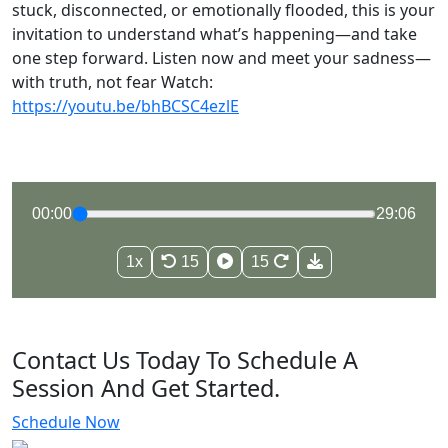
stuck, disconnected, or emotionally flooded, this is your
invitation to understand what’s happening—and take
one step forward. Listen now and meet your sadness—
with truth, not fear Watch:
https://youtu.be/bhBCSC4ezlE
00:00
29:06
1x
15
15
Contact Us Today To Schedule A
Session And Get Started.
Schedule Now