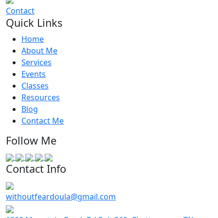
Contact
Quick Links
Home
About Me
Services
Events
Classes
Resources
Blog
Contact Me
Follow Me
Contact Info
withoutfeardoula@gmail.com