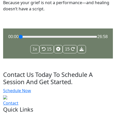
Because your grief is not a performance—and healing
doesn’t have a script.
00:00
26:58
1x
15
15
Contact Us Today To Schedule A
Session And Get Started.
Schedule Now
Contact
Quick Links