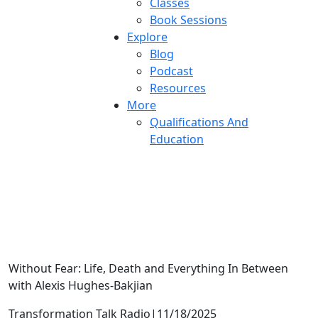
Classes
Book Sessions
Explore
Blog
Podcast
Resources
More
Qualifications And
Education
Grief Makes You Weird
Without Fear: Life, Death and Everything In Between
with Alexis Hughes-Bakjian
Transformation Talk Radio
|
11/18/2025