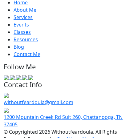
Home
About Me
Services
Events
Classes
Resources
Blog
Contact Me
Follow Me
Contact Info
withoutfeardoula@gmail.com
1200 Mountain Creek Rd Suit 260, Chattanooga, TN
37405
© Copyrighted 2026 Withoutfeardoula. All Rights