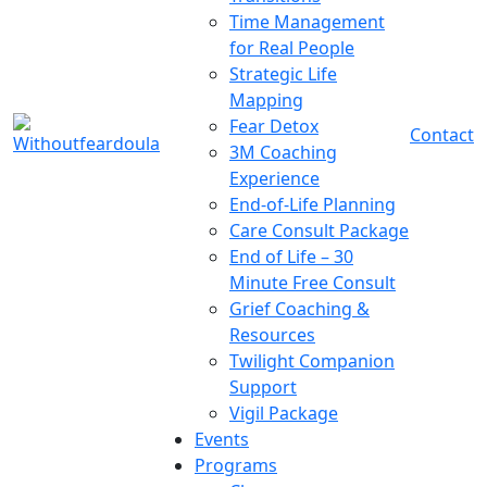
Time Management
for Real People
Strategic Life
Mapping
Fear Detox
Contact
3M Coaching
Experience
End-of-Life Planning
Care Consult Package
End of Life – 30
Minute Free Consult
Grief Coaching &
Resources
Twilight Companion
Support
Vigil Package
Events
Programs