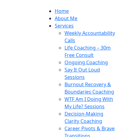
Home
About Me
Services
Weekly Accountability
Calls
Life Coaching – 30m
Free Consult
Ongoing Coaching
Say It Out Loud
Sessions
Burnout Recovery &
Boundaries Coaching
WTF Am I Doing With
My Life? Sessions
Decision-Making
Clarity Coaching
Career Pivots & Brave
Transitions