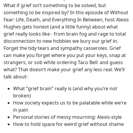
What if grief isn’t something to be solved, but
something to be inspired by? In this episode of Without
Fear: Life, Death, and Everything In Between, host Alexis
Hughes gets honest (and a little funny) about what
grief really looks like - from brain fog and rage to total
disconnection to new hobbies we bury our grief in.
Forget the tidy tears and sympathy casseroles. Grief
can make you forget where you put your keys, snap at
strangers, or sob while ordering Taco Bell: and guess
what? That doesn’t make your grief any less real. We’ll
talk about:
What “grief brain” really is (and why you’re not
broken)
How society expects us to be palatable while we’re
in pain
Personal stories of messy mourning: Alexis-style
How to hold space for weird grief without shame