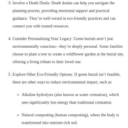
Involve a Death Doula: Death doulas can help you navigate the
planning process, providing emotional support and practical
guidance. They’re well-versed in eco-friendly practices and can
connect you with trusted resources.
Consider Personalizing Your Legacy: Green burials aren’t just
environmentally conscious—they’re deeply personal. Some families
choose to plant a tree or create a wildflower garden at the burial site,
offering a living tribute to their loved one.
Explore Other Eco-Friendly Options: If green burial isn’t feasible,
there are other ways to reduce environmental impact, such as:
Alkaline hydrolysis (also known as water cremation), which
uses significantly less energy than traditional cremation.
Natural composting (human composting), where the body is
transformed into nutrient-rich soil.