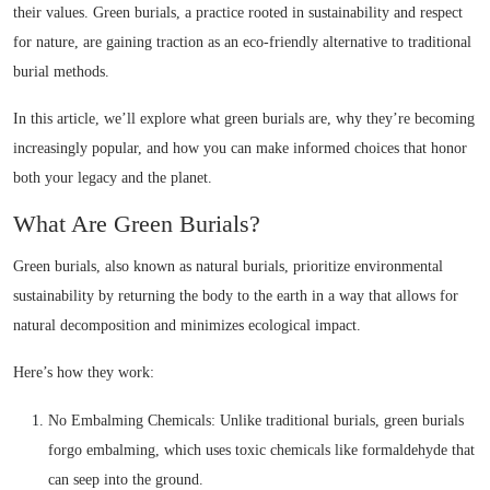
their values. Green burials, a practice rooted in sustainability and respect
for nature, are gaining traction as an eco-friendly alternative to traditional
burial methods.
In this article, we’ll explore what green burials are, why they’re becoming
increasingly popular, and how you can make informed choices that honor
both your legacy and the planet.
What Are Green Burials?
Green burials, also known as natural burials, prioritize environmental
sustainability by returning the body to the earth in a way that allows for
natural decomposition and minimizes ecological impact.
Here’s how they work:
No Embalming Chemicals: Unlike traditional burials, green burials
forgo embalming, which uses toxic chemicals like formaldehyde that
can seep into the ground.