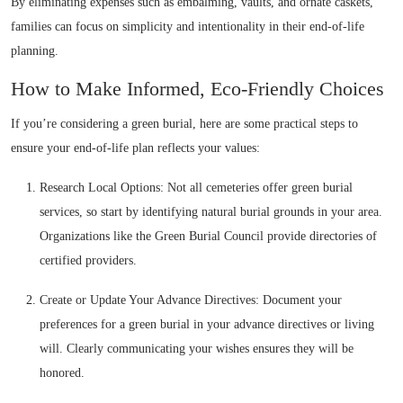
By eliminating expenses such as embalming, vaults, and ornate caskets,
families can focus on simplicity and intentionality in their end-of-life
planning.
How to Make Informed, Eco-Friendly Choices
If you’re considering a green burial, here are some practical steps to
ensure your end-of-life plan reflects your values:
Research Local Options: Not all cemeteries offer green burial
services, so start by identifying natural burial grounds in your area.
Organizations like the Green Burial Council provide directories of
certified providers.
Create or Update Your Advance Directives: Document your
preferences for a green burial in your advance directives or living
will. Clearly communicating your wishes ensures they will be
honored.