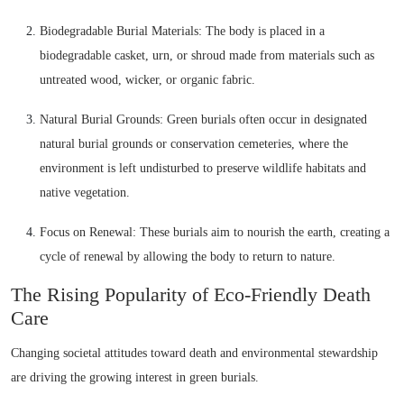
Biodegradable Burial Materials: The body is placed in a
biodegradable casket, urn, or shroud made from materials such as
untreated wood, wicker, or organic fabric.
Natural Burial Grounds: Green burials often occur in designated
natural burial grounds or conservation cemeteries, where the
environment is left undisturbed to preserve wildlife habitats and
native vegetation.
Focus on Renewal: These burials aim to nourish the earth, creating a
cycle of renewal by allowing the body to return to nature.
The Rising Popularity of Eco-Friendly Death
Care
Changing societal attitudes toward death and environmental stewardship
are driving the growing interest in green burials.