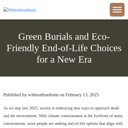
Green Burials and Eco-
Friendly End-of-Life Choices
for a New Era
Published by withoutfeardoula on February 13, 2025
As we step into 2025, society is embracing new ways to approach death
and the environment. With climate consciousness at the forefront of many
conversations, more people are seeking end-of-life options that align with