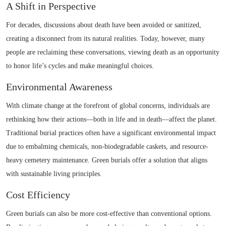
A Shift in Perspective
For decades, discussions about death have been avoided or sanitized,
creating a disconnect from its natural realities. Today, however, many
people are reclaiming these conversations, viewing death as an opportunity
to honor life’s cycles and make meaningful choices.
Environmental Awareness
With climate change at the forefront of global concerns, individuals are
rethinking how their actions—both in life and in death—affect the planet.
Traditional burial practices often have a significant environmental impact
due to embalming chemicals, non-biodegradable caskets, and resource-
heavy cemetery maintenance. Green burials offer a solution that aligns
with sustainable living principles.
Cost Efficiency
Green burials can also be more cost-effective than conventional options.