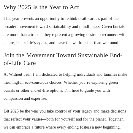
Why 2025 Is the Year to Act
This year presents an opportunity to rethink death care as part of the
broader movement toward sustainability and mindfulness. Green burials
are more than a trend—they represent a growing desire to reconnect with
nature, honor life’s cycles, and leave the world better than we found it.
Join the Movement Toward Sustainable End-
of-Life Care
At Without Fear, I am dedicated to helping individuals and families make
meaningful, eco-conscious choices. Whether you’re exploring green
burials or other end-of-life options, I’m here to guide you with
compassion and expertise.
Let 2025 be the year you take control of your legacy and make decisions
that reflect your values—both for yourself and for the planet. Together,
we can embrace a future where every ending fosters a new beginning.