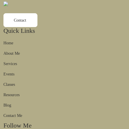
Contact
Quick Links
Home
About Me
Services
Events
Classes
Resources
Blog
Contact Me
Follow Me