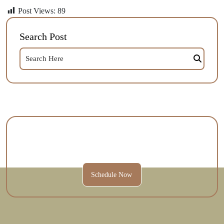
Post Views:
89
Search Post
Contact Us Today To Schedule A
Session And Get Started.
Schedule Now