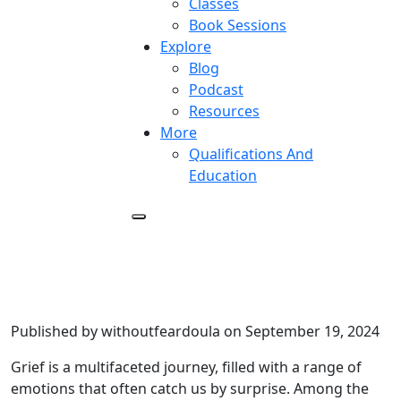
Classes
Book Sessions
Explore
Blog
Podcast
Resources
More
Qualifications And
Education
Finding Peace in Relief – Letting
Go of Guilt After a Loved One’s
Death
Published by withoutfeardoula on September 19, 2024
Grief is a multifaceted journey, filled with a range of
emotions that often catch us by surprise. Among the