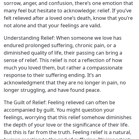
sorrow, anger, and confusion, there’s one emotion that
many feel but hesitate to acknowledge: relief. If you’ve
felt relieved after a loved one’s death, know that you’re
not alone and that your feelings are valid.
Understanding Relief: When someone we love has
endured prolonged suffering, chronic pain, or a
diminished quality of life, their passing can bring a
sense of relief. This relief is not a reflection of how
much you loved them, but rather a compassionate
response to their suffering ending. It’s an
acknowledgment that they are no longer in pain, no
longer struggling, and have found peace.
The Guilt of Relief: Feeling relieved can often be
accompanied by guilt. You might question your
feelings, worrying that this relief somehow diminishes
the depth of your love or the significance of their life.
But this is far from the truth. Feeling relief is a natural,