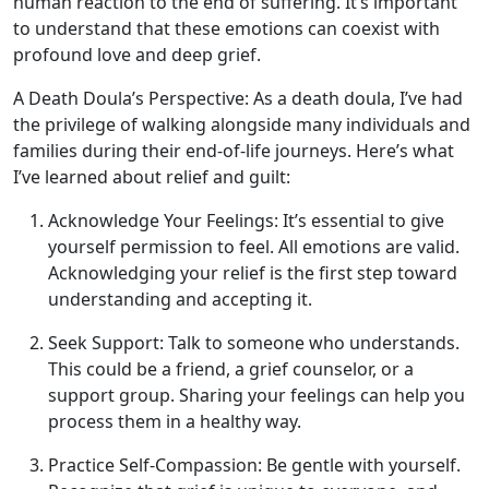
human reaction to the end of suffering. It’s important
to understand that these emotions can coexist with
profound love and deep grief.
A Death Doula’s Perspective: As a death doula, I’ve had
the privilege of walking alongside many individuals and
families during their end-of-life journeys. Here’s what
I’ve learned about relief and guilt:
Acknowledge Your Feelings: It’s essential to give
yourself permission to feel. All emotions are valid.
Acknowledging your relief is the first step toward
understanding and accepting it.
Seek Support: Talk to someone who understands.
This could be a friend, a grief counselor, or a
support group. Sharing your feelings can help you
process them in a healthy way.
Practice Self-Compassion: Be gentle with yourself.