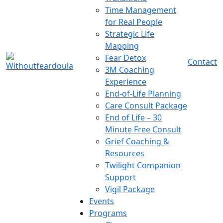
Time Management
for Real People
Strategic Life
Mapping
Fear Detox
Contact
3M Coaching
Experience
End-of-Life Planning
Care Consult Package
End of Life – 30
Minute Free Consult
Grief Coaching &
Resources
Twilight Companion
Support
Vigil Package
Events
Programs