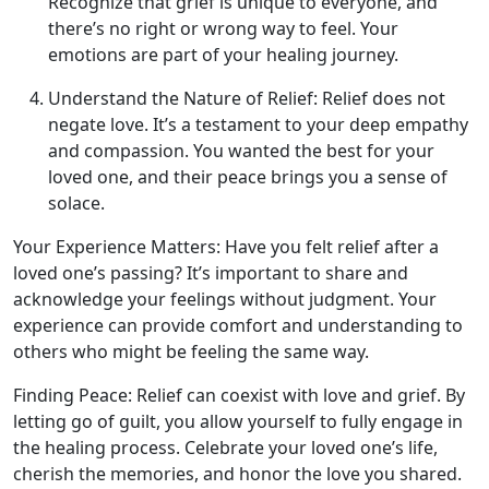
Recognize that grief is unique to everyone, and
there’s no right or wrong way to feel. Your
emotions are part of your healing journey.
Understand the Nature of Relief: Relief does not
negate love. It’s a testament to your deep empathy
and compassion. You wanted the best for your
loved one, and their peace brings you a sense of
solace.
Your Experience Matters: Have you felt relief after a
loved one’s passing? It’s important to share and
acknowledge your feelings without judgment. Your
experience can provide comfort and understanding to
others who might be feeling the same way.
Finding Peace: Relief can coexist with love and grief. By
letting go of guilt, you allow yourself to fully engage in
the healing process. Celebrate your loved one’s life,
cherish the memories, and honor the love you shared.