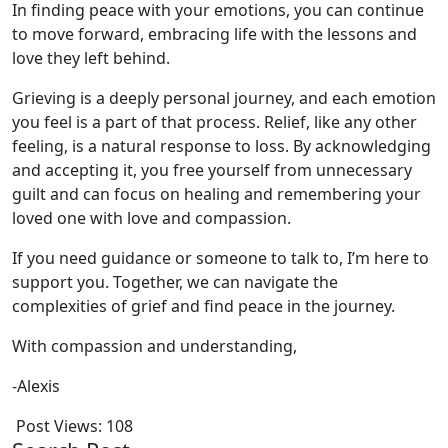
In finding peace with your emotions, you can continue
to move forward, embracing life with the lessons and
love they left behind.
Grieving is a deeply personal journey, and each emotion
you feel is a part of that process. Relief, like any other
feeling, is a natural response to loss. By acknowledging
and accepting it, you free yourself from unnecessary
guilt and can focus on healing and remembering your
loved one with love and compassion.
If you need guidance or someone to talk to, I’m here to
support you. Together, we can navigate the
complexities of grief and find peace in the journey.
With compassion and understanding,
-Alexis
Post Views:
108