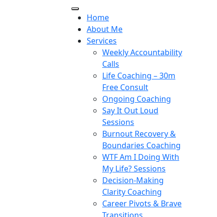
Home
About Me
Services
Weekly Accountability
Calls
Life Coaching – 30m
Free Consult
Ongoing Coaching
Say It Out Loud
Sessions
Burnout Recovery &
Boundaries Coaching
WTF Am I Doing With
My Life? Sessions
Decision-Making
Clarity Coaching
Career Pivots & Brave
Transitions