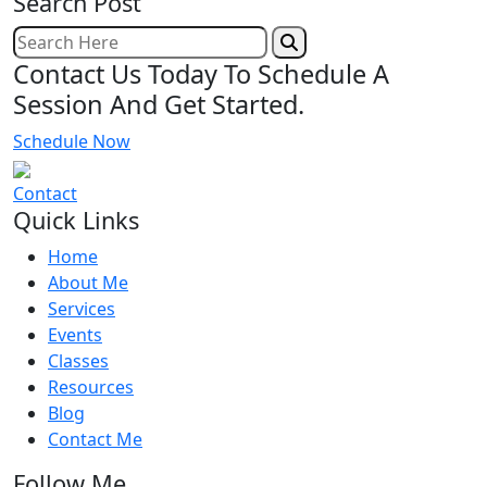
Search Post
Contact Us Today To Schedule A
Session And Get Started.
Schedule Now
Contact
Quick Links
Home
About Me
Services
Events
Classes
Resources
Blog
Contact Me
Follow Me