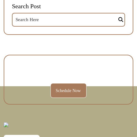
Search Post
Contact Us Today To Schedule A
Session And Get Started.
Schedule Now