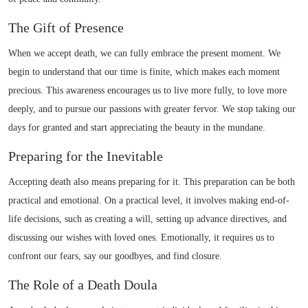
The Gift of Presence
When we accept death, we can fully embrace the present moment. We
begin to understand that our time is finite, which makes each moment
precious. This awareness encourages us to live more fully, to love more
deeply, and to pursue our passions with greater fervor. We stop taking our
days for granted and start appreciating the beauty in the mundane.
Preparing for the Inevitable
Accepting death also means preparing for it. This preparation can be both
practical and emotional. On a practical level, it involves making end-of-
life decisions, such as creating a will, setting up advance directives, and
discussing our wishes with loved ones. Emotionally, it requires us to
confront our fears, say our goodbyes, and find closure.
The Role of a Death Doula