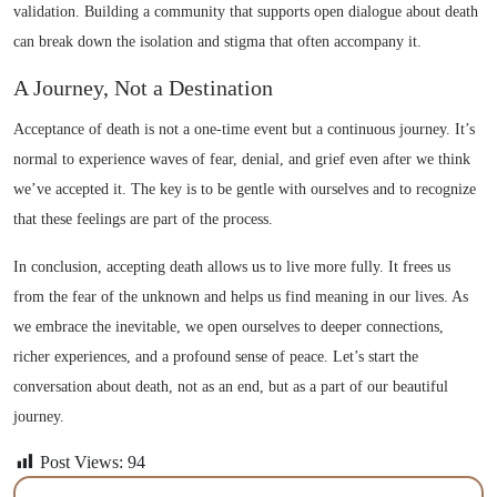
validation. Building a community that supports open dialogue about death
can break down the isolation and stigma that often accompany it.
A Journey, Not a Destination
Acceptance of death is not a one-time event but a continuous journey. It’s
normal to experience waves of fear, denial, and grief even after we think
we’ve accepted it. The key is to be gentle with ourselves and to recognize
that these feelings are part of the process.
In conclusion, accepting death allows us to live more fully. It frees us
from the fear of the unknown and helps us find meaning in our lives. As
we embrace the inevitable, we open ourselves to deeper connections,
richer experiences, and a profound sense of peace. Let’s start the
conversation about death, not as an end, but as a part of our beautiful
journey.
Post Views:
94