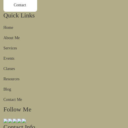
Contact
Quick Links
Home
About Me
Services
Events
Classes
Resources
Blog
Contact Me
Follow Me
Contact Info