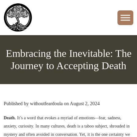
Embracing the Inevitable: The
Journey to Accepting Death
Published by withoutfeardoula on August 2, 2024
Death.
It’s a word that evokes a myriad of emotions—fear, sadness,
anxiety, curiosity. In many cultures, death is a taboo subject, shrouded in
mystery and often avoided in conversation. Yet, it is the one certainty we