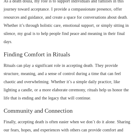
As a death doula, my role is to support individuals and families in this
journey toward acceptance. I provide a compassionate presence, offer
resources and guidance, and create a space for conversations about death.
Whether it’s through holistic care, emotional support, or simply sitting in
silence, my goal is to help people find peace and meaning in their final
days.
Finding Comfort in Rituals
Rituals can play a significant role in accepting death. They provide
structure, meaning, and a sense of control during a time that can feel
chaotic and overwhelming. Whether it’s a simple daily practice, like
lighting a candle, or a more elaborate ceremony, rituals help us honor the
life that is ending and the legacy that will continue.
Community and Connection
Finally, accepting death is often easier when we don’t do it alone. Sharing
our fears, hopes, and experiences with others can provide comfort and