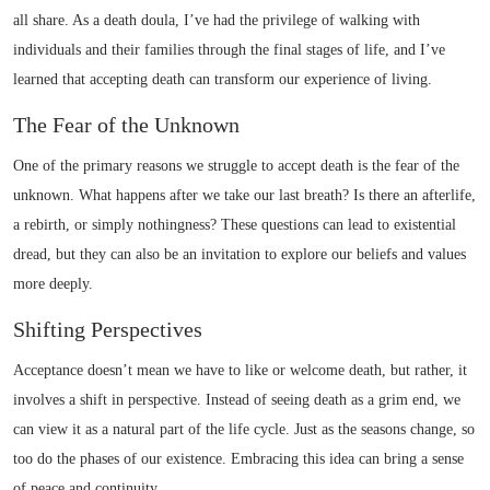
all share. As a death doula, I’ve had the privilege of walking with
individuals and their families through the final stages of life, and I’ve
learned that accepting death can transform our experience of living.
The Fear of the Unknown
One of the primary reasons we struggle to accept death is the fear of the
unknown. What happens after we take our last breath? Is there an afterlife,
a rebirth, or simply nothingness? These questions can lead to existential
dread, but they can also be an invitation to explore our beliefs and values
more deeply.
Shifting Perspectives
Acceptance doesn’t mean we have to like or welcome death, but rather, it
involves a shift in perspective. Instead of seeing death as a grim end, we
can view it as a natural part of the life cycle. Just as the seasons change, so
too do the phases of our existence. Embracing this idea can bring a sense
of peace and continuity.