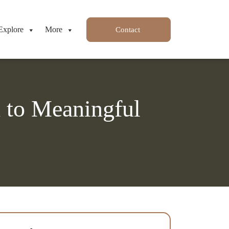
Explore
More
Contact
h to Meaningful