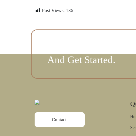
Post Views:
136
Contact Us Today To 
And Get Started.
Q
Ho
Contact
Ser