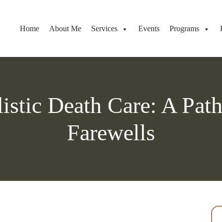
Home
About Me
Services
Events
Programs
stic Death Care: A Pat
Farewells