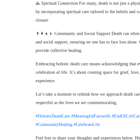
🙏 Spiritual Connection For many, death is not just a physic
by incorporating spiritual care tailored to the beliefs and 
closure.
👨‍👩‍👧‍👦 Community and Social Support Death can often 
and social support, ensuring no one has to face loss alon
provide collective healing.
Embracing holistic death care means acknowledging that ev
celebration of life. It’s about creating space for grief, l
experience.
Let’s take a moment to rethink how we approach death care.
respectful as the lives we are commemorating.
#HolisticDeathCare
#MeaningfulFarewells
#EndOfLifeCar
#CommunityHealing
#CelebrateLife
Feel free to share your thoughts and experiences below. H