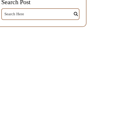
Search Post