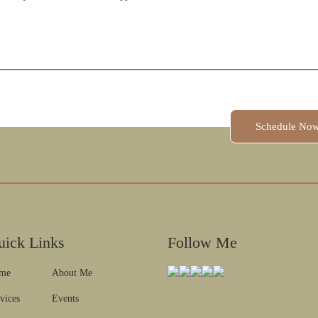
Schedule A Session
Schedule No
uick Links
Follow Me
me
About Me
vices
Events