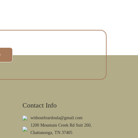
w
Contact Info
withoutfeardoula@gmail.com
1200 Mountain Creek Rd Suit 260,
Chattanooga, TN 37405