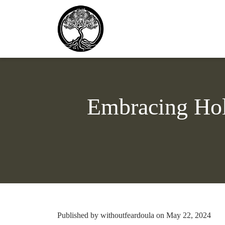
Embracing Holi
Published by withoutfeardoula on May 22, 2024