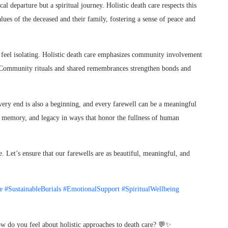
al departure but a spiritual journey. Holistic death care respects this
values of the deceased and their family, fostering a sense of peace and
feel isolating. Holistic death care emphasizes community involvement
e. Community rituals and shared remembrances strengthen bonds and
ery end is also a beginning, and every farewell can be a meaningful
ove, memory, and legacy in ways that honor the fullness of human
 Let’s ensure that our farewells are as beautiful, meaningful, and
e
#SustainableBurials
#EmotionalSupport
#SpiritualWellbeing
ow do you feel about holistic approaches to death care? 💬✨