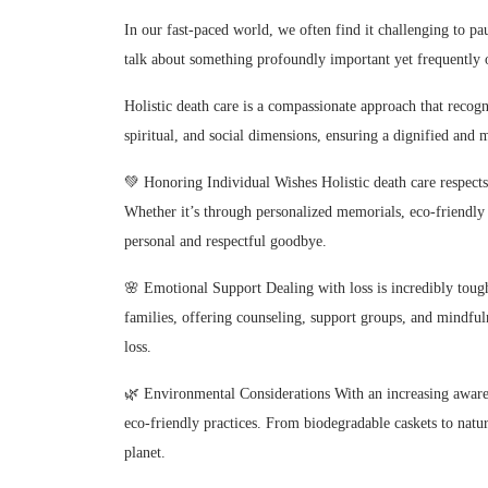
In our fast-paced world, we often find it challenging to pau
talk about something profoundly important yet frequently o
Holistic death care is a compassionate approach that recogni
spiritual, and social dimensions, ensuring a dignified and 
💚 Honoring Individual Wishes Holistic death care respects 
Whether it’s through personalized memorials, eco-friendly bu
personal and respectful goodbye.
🌸 Emotional Support Dealing with loss is incredibly tough
families, offering counseling, support groups, and mindful
loss.
🌿 Environmental Considerations With an increasing awaren
eco-friendly practices. From biodegradable caskets to natur
planet.