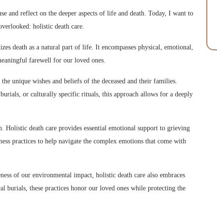
se and reflect on the deeper aspects of life and death. Today, I want to
verlooked: holistic death care.
zes death as a natural part of life. It encompasses physical, emotional,
meaningful farewell for our loved ones.
the unique wishes and beliefs of the deceased and their families.
rials, or culturally specific rituals, this approach allows for a deeply
. Holistic death care provides essential emotional support to grieving
ness practices to help navigate the complex emotions that come with
ess of our environmental impact, holistic death care also embraces
al burials, these practices honor our loved ones while protecting the