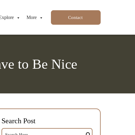
Explore
More
Contact
ve to Be Nice
Search Post