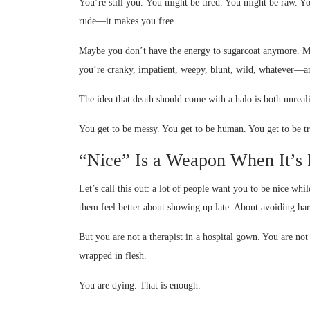
You’re still you. You might be tired. You might be raw. 
rude—it makes you free.
Maybe you don’t have the energy to sugarcoat anymore. M
you’re cranky, impatient, weepy, blunt, wild, whatever—a
The idea that death should come with a halo is both unreali
You get to be messy. You get to be human. You get to be tr
“Nice” Is a Weapon When It’s 
Let’s call this out: a lot of people want you to be nice w
them feel better about showing up late. About avoiding har
But you are not a therapist in a hospital gown. You are not
wrapped in flesh.
You are dying. That is enough.