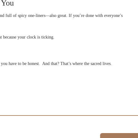
e You
and full of spicy one-liners—also great. If you’re done with everyone’s
t because your clock is ticking.
 you have to be honest. And that? That’s where the sacred lives.
Schedule A Session