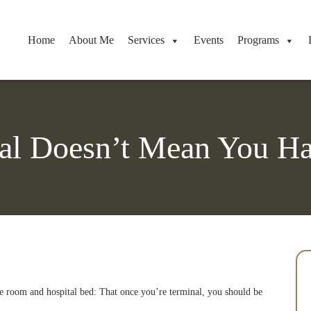
Home
About Me
Services
Events
Programs
al Doesn’t Mean You Ha
pice room and hospital bed: That once you’re terminal, you should be