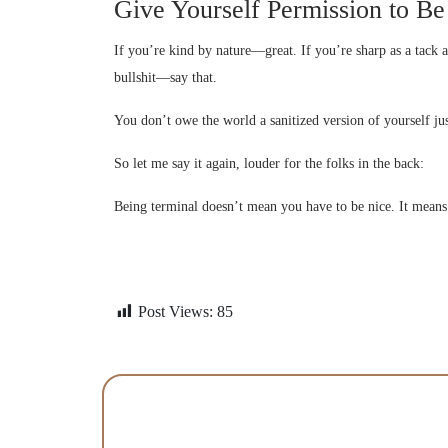
Give Yourself Permission to B
If you’re kind by nature—great. If you’re sharp as a tack 
bullshit—say that.
You don’t owe the world a sanitized version of yourself jus
So let me say it again, louder for the folks in the back:
Being terminal doesn’t mean you have to be nice. It means
Post Views:
85
Contact Us Today To 