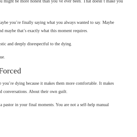
You might be more honest than you’ve ever been. That doesn’t make you
aybe you’re finally saying what you always wanted to say. Maybe
nd maybe that’s exactly what this moment requires.
stic and deeply disrespectful to the dying.
ue.
Forced
hile you’re dying because it makes them more comfortable. It makes
d conversations. About their own guilt.
 a pastor in your final moments. You are not a self-help manual