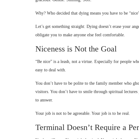
Why? Who decided that dying means you have to be “nice
Let’s get something straight: Dying doesn’t erase your anger
obligate you to make anyone else feel comfortable.
Niceness is Not the Goal
“Be nice” is a leash, not a virtue. Especially for people w
easy to deal with.
You don’t have to be polite to the family member who ghos
visitors. You don’t have to smile through spiritual lecture
to answer.
Your job is not to be agreeable. Your job is to be real.
Terminal Doesn’t Require a Pe