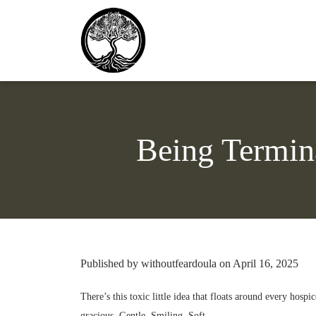
Being Termin
Published by withoutfeardoula on April 16, 2025
There’s this toxic little idea that floats around every hos
gracious. Gentle. Smiling. Soft.