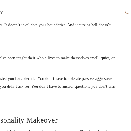
”?
. It doesn’t invalidate your boundaries. And it sure as hell doesn’t
ho’ve been taught their whole lives to make themselves small, quiet, or
ted you for a decade. You don’t have to tolerate passive-aggressive
s you didn’t ask for. You don’t have to answer questions you don’t want
rsonality Makeover